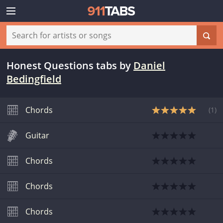
Honest Questions tabs
by
Daniel
Bedingfield
Chords
(
1
)
Guitar
Chords
Chords
Chords