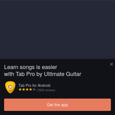
×
Learn songs is easier
with Tab Pro by Ultimate Guitar
Tab Pro for Android
(7828 reviews)
Get the app