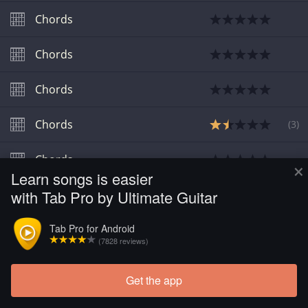
Chords
Chords
Chords
Chords
(
3
)
Chords
×
Learn songs is easier
with Tab Pro by Ultimate Guitar
Tab Pro for Android
(7828 reviews)
Get the app