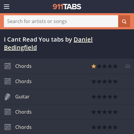
I Cant Read You tabs
by
Daniel
Bedingfield
Chords
(
2
)
Chords
Guitar
Chords
Chords