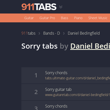
Guitar
Guitar Pro
Bass
Piano
Sheet Music
911
tabs
Bands - D
Daniel Bedingfield
Sorry
tabs
by
Daniel Bedi
Sorry
chords
1
tabs.ultimate-guitar.com/d/daniel_bedingfi
Sorry
guitar
tab
2
www.guitaretab.com/d/daniel-bedingfield
Sorry
chords
3