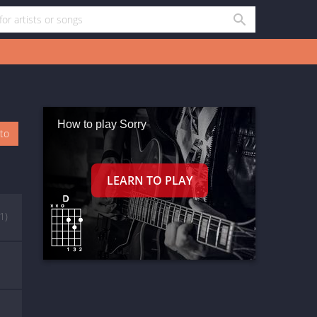
How to play Sorry
oto
(1)