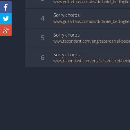
www.guitartabs.cc/tabs/d/daniel_bedingfie
Sorry
chords
4
www.guitartabs.cc/tabs/d/daniel_bedingfie
Sorry
chords
5
www.tabondant.com/eng/tabs/daniel-bedi
Sorry
chords
6
www.tabondant.com/eng/tabs/daniel-bedi