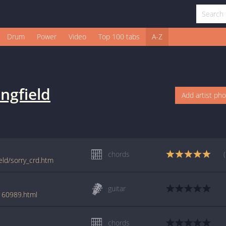
Drum
Power
Video
Top 100 tabs
A-Z
ngfield
Add artist ph
chords
eld/sorry_crd.htm
guitar
/160989.html
chords