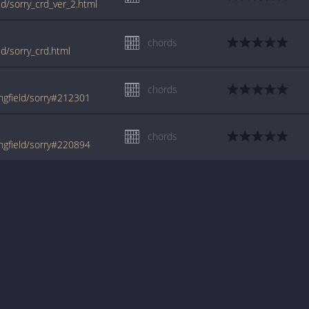
ld/sorry_crd_ver_2.html
chords
ld/sorry_crd.html
chords
ngfield/sorry#212301
chords
ngfield/sorry#220894