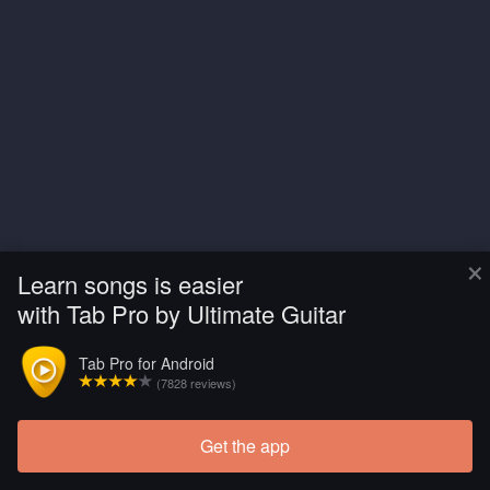
×
Learn songs is easier
with Tab Pro by Ultimate Guitar
Tab Pro for Android
(7828 reviews)
Get the app