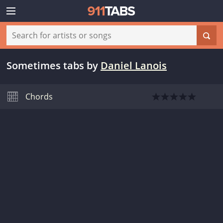
Sometimes tabs
by
Daniel Lanois
Chords