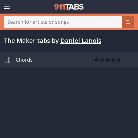
The Maker tabs
by
Daniel Lanois
Chords