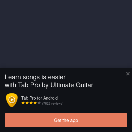
×
Learn songs is easier
with Tab Pro by Ultimate Guitar
Tab Pro for Android
(7828 reviews)
Get the app