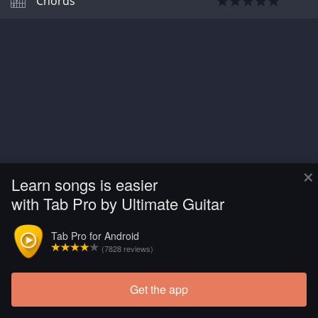
Chords
×
Learn songs is easier
with Tab Pro by Ultimate Guitar
Tab Pro for Android
(7828 reviews)
Get the app