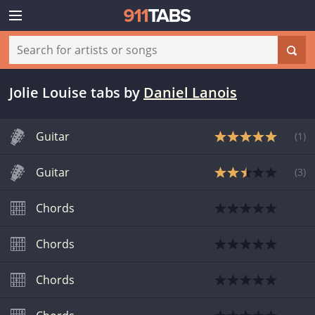
Jolie Louise tabs
by
Daniel Lanois
Guitar
(
1
)
Guitar
(
3
)
Chords
Chords
Chords