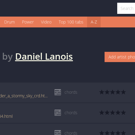
Drum
Power
Video
Top 100 tabs
A-Z
by
Daniel Lanois
Add artist ph
chords
www.guitartabs.cc/tabs/d/daniel_lanois/under_a_stormy_sky_crd.html
chords
84.html
chords