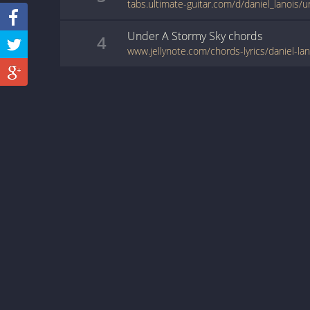
Under A Stormy Sky
chords
4