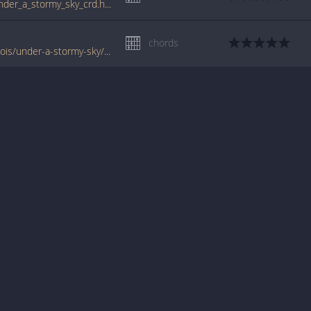
tabs.ultimate-guitar.com/d/daniel_lanois/under_a_stormy_sky_crd.htm
chords
www.jellynote.com/chords-lyrics/daniel-lanois/under-a-stormy-sky/557a0322cc296155692f9468