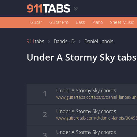
Guitar
Guitar Pro
Bass
Piano
Sheet Music
911
tabs
Bands - D
Daniel Lanois
Under A Stormy Sky
tabs
Under A Stormy Sky
chords
1
Under A Stormy Sky
chords
2
www.guitaretab.com/d/daniel-lanois/3649
Under A Stormy Sky
chords
3