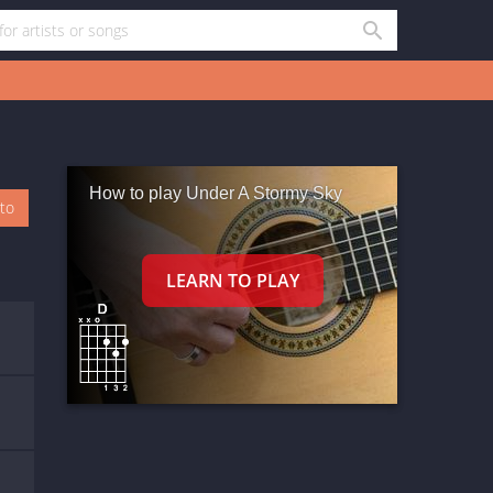
How to play Under A Stormy Sky
oto