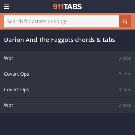
Darion And The Faggots chords & tabs
Wot
3 tabs
Covert Ops
3 tabs
Covert Ops
3 tabs
Wot
3 tabs