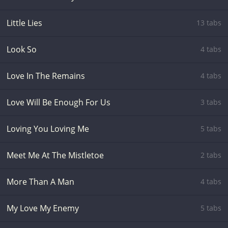
Little Lies
13 tabs
Look So
4 tabs
Love In The Remains
4 tabs
Love Will Be Enough For Us
3 tabs
Loving You Loving Me
5 tabs
Meet Me At The Mistletoe
2 tabs
More Than A Man
4 tabs
My Love My Enemy
5 tabs