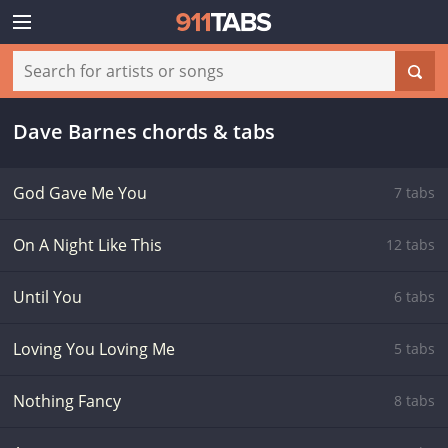
Dave Barnes chords & tabs
God Gave Me You
7 tabs
On A Night Like This
12 tabs
Until You
6 tabs
Loving You Loving Me
5 tabs
Nothing Fancy
8 tabs