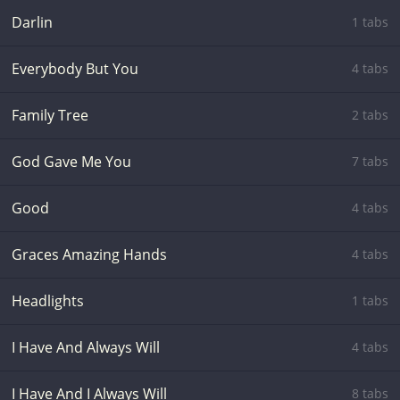
Darlin
1 tabs
Everybody But You
4 tabs
Family Tree
2 tabs
God Gave Me You
7 tabs
Good
4 tabs
Graces Amazing Hands
4 tabs
Headlights
1 tabs
I Have And Always Will
4 tabs
I Have And I Always Will
8 tabs