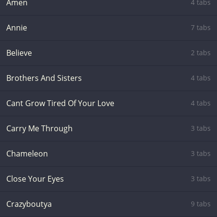
Amen
4 tabs
Annie
7 tabs
Believe
2 tabs
Brothers And Sisters
4 tabs
Cant Grow Tired Of Your Love
4 tabs
Carry Me Through
3 tabs
Chameleon
3 tabs
Close Your Eyes
3 tabs
Crazyboutya
9 tabs