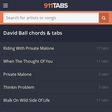
David Ball chords & tabs
Riding With Private Malone
17 tabs
When The Thought Of You
11 tabs
Private Malone
3 tabs
Thinkin Problem
3 tabs
Walk On Wild Side Of Life
11 tabs