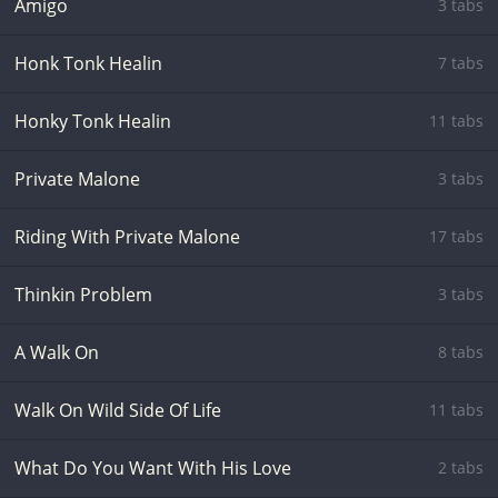
Amigo
3 tabs
Honk Tonk Healin
7 tabs
Honky Tonk Healin
11 tabs
Private Malone
3 tabs
Riding With Private Malone
17 tabs
Thinkin Problem
3 tabs
A Walk On
8 tabs
Walk On Wild Side Of Life
11 tabs
What Do You Want With His Love
2 tabs