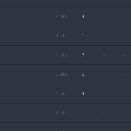
4 tabs:
4
—
—
1 tabs:
1
—
—
7 tabs:
7
—
—
3 tabs:
3
—
—
4 tabs:
4
—
—
1 tabs:
1
—
—