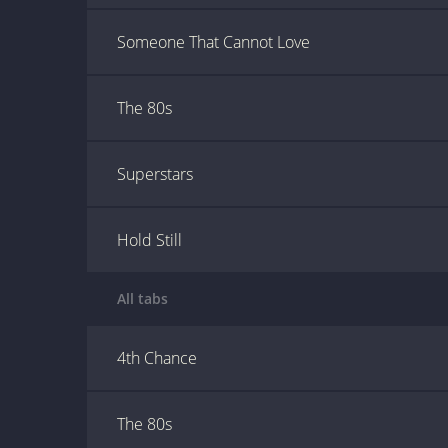
Someone That Cannot Love
The 80s
Superstars
Hold Still
All tabs
4th Chance
The 80s