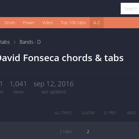
Drum
Power
Video
Top 100 tabs
A-Z
1
tabs
Bands - D
avid Fonseca chords & tabs
1
1,041
sep 12, 2016
bs
views
last updated
ALL TYPES
GUITAR
G. PRO
BASS
2 tabs:
2
—
—