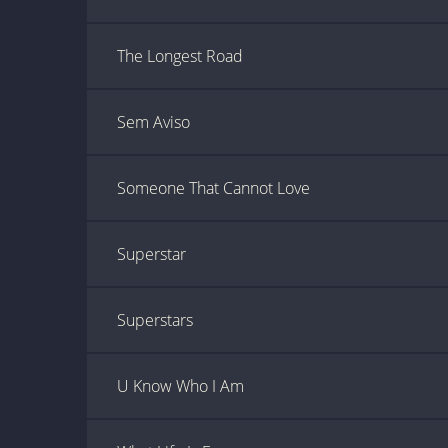
The Longest Road
Sem Aviso
Someone That Cannot Love
Superstar
Superstars
U Know Who I Am