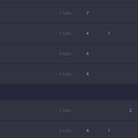
7 tabs:
7
—
—
6 tabs:
4
1
—
4 tabs:
4
—
—
4 tabs:
4
—
—
2 tabs:
—
—
2
6 tabs:
4
1
—