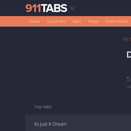
Guitar
Guitar Pro
Bass
Piano
Sheet Music
91
D
5
ta
Top tabs
Its Just A Dream