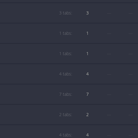
3 tabs:
3
—
—
1 tabs:
1
—
—
1 tabs:
1
—
—
4 tabs:
4
—
—
7 tabs:
7
—
—
2 tabs:
2
—
—
4 tabs:
4
—
—