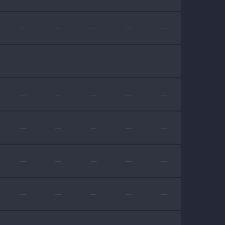
—
—
—
—
—
—
—
—
—
—
—
—
—
—
—
—
—
—
—
—
—
—
—
—
—
—
—
—
—
—