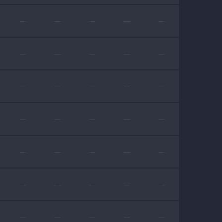
—
—
—
—
—
—
—
—
—
—
—
—
—
—
—
—
—
—
—
—
—
—
—
—
—
—
—
—
—
—
—
—
—
—
—