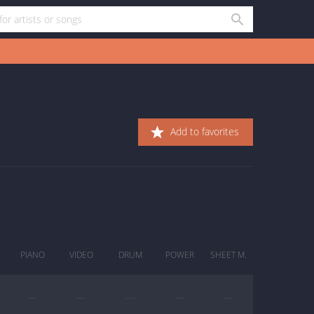
Add to favorites
PIANO
VIDEO
DRUM
POWER
SHEET M.
—
—
—
—
—