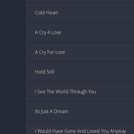
Cold Heart
A Cry 4 Love
A Cry For Love
Hold Still
I See The World Through You
Its Just A Dream
I Would Have Gone And Loved You Anyway