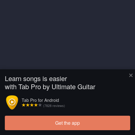
×
Learn songs is easier
with Tab Pro by Ultimate Guitar
Tab Pro for Android
(7828 reviews)
Get the app