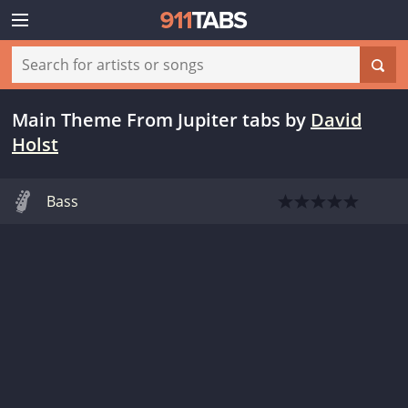
Main Theme From Jupiter tabs
by
David
Holst
Bass