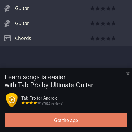
Guitar
Guitar
Chords
×
Learn songs is easier
with Tab Pro by Ultimate Guitar
Tab Pro for Android
(7828 reviews)
Get the app