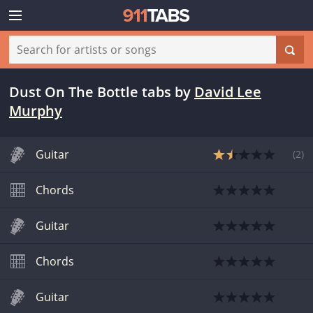
Dust On The Bottle tabs
by
David Lee
Murphy
Guitar
(
2
)
Chords
Guitar
Chords
Guitar