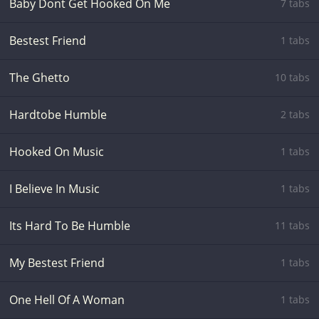
Baby Dont Get Hooked On Me
7 tabs
Bestest Friend
1 tabs
The Ghetto
10 tabs
Hardtobe Humble
2 tabs
Hooked On Music
1 tabs
I Believe In Music
1 tabs
Its Hard To Be Humble
11 tabs
My Bestest Friend
1 tabs
One Hell Of A Woman
1 tabs