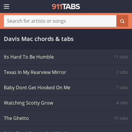
Davis Mac chords & tabs
Its Hard To Be Humble
11 tabs
Texas In My Rearview Mirror
2 tabs
Baby Dont Get Hooked On Me
7 tabs
Watching Scotty Grow
4 tabs
The Ghetto
10 tabs