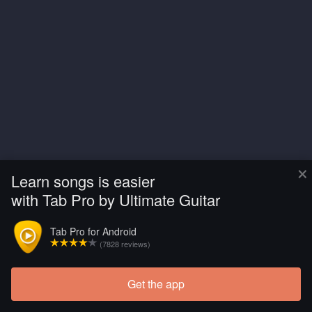
×
Learn songs is easier
with Tab Pro by Ultimate Guitar
Tab Pro for Android
(7828 reviews)
Get the app