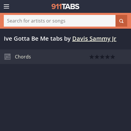
Ive Gotta Be Me tabs
by
Davis Sammy Jr
Chords