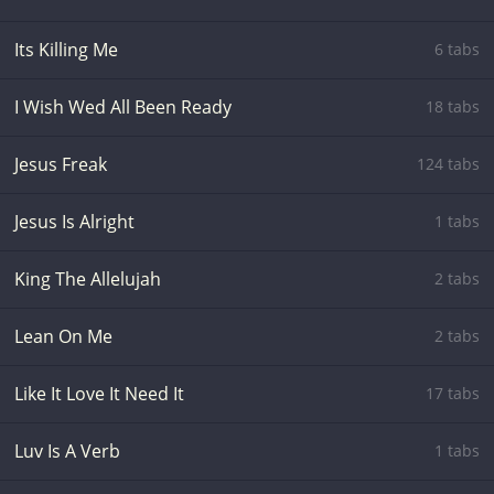
Its Killing Me
6 tabs
I Wish Wed All Been Ready
18 tabs
Jesus Freak
124 tabs
Jesus Is Alright
1 tabs
King The Allelujah
2 tabs
Lean On Me
2 tabs
Like It Love It Need It
17 tabs
Luv Is A Verb
1 tabs