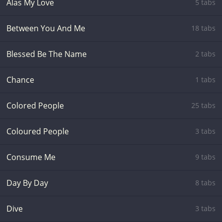
Alas My Love
5 tabs
Between You And Me
18 tabs
Blessed Be The Name
2 tabs
Chance
1 tabs
Colored People
25 tabs
Coloured People
3 tabs
Consume Me
9 tabs
Day By Day
8 tabs
Dive
3 tabs