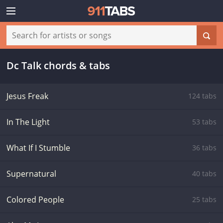
Dc Talk chords & tabs
Jesus Freak
124 tabs
In The Light
53 tabs
What If I Stumble
36 tabs
Supernatural
40 tabs
Colored People
25 tabs