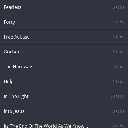
Fearless
5 tabs
Forty
1 tabs
Free At Last
1 tabs
Godsend
2 tabs
The Hardway
4 tabs
Help
1 tabs
In The Light
53 tabs
Into Jesus
3 tabs
Its The End Of The World As We Know It
2 tabs