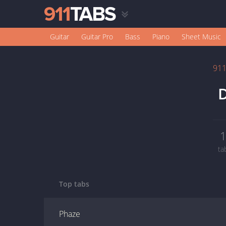
Guitar
Guitar Pro
Bass
Piano
Sheet Music
91
D
ta
Top tabs
Phaze