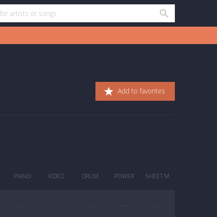
Add to favorites
PIANO
VIDEO
DRUM
POWER
SHEET M.
—
—
—
—
—