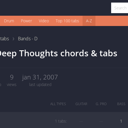
Drum
Power
Video
Top 100 tabs
A-Z
1
tabs
Bands - D
eep Thoughts chords & tabs
1
9
jan 31, 2007
b
views
last updated
ALL TYPES
GUITAR
G. PRO
BASS
1 tabs:
—
—
1