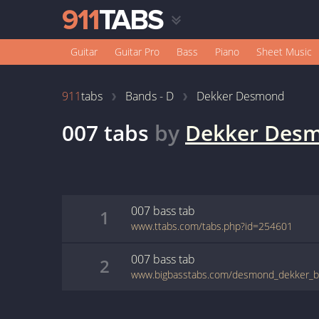
Guitar
Guitar Pro
Bass
Piano
Sheet Music
911
tabs
Bands - D
Dekker Desmond
007
tabs
by
Dekker Des
007
bass
tab
1
www.ttabs.com/tabs.php?id=254601
007
bass
tab
2