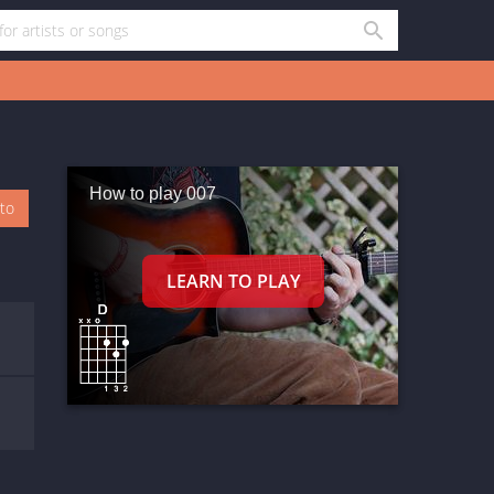
How to play 007
oto