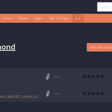
Drum
Power
Video
Top 100 tabs
A-Z
mond
Add artist ph
bass
bass
www.bigbasstabs.com/desmond_dekker_bass_tabs/007_shanty_town.html