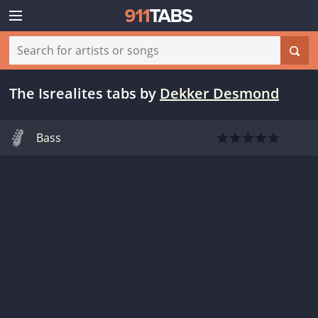
The Isrealites tabs
by
Dekker Desmond
Bass