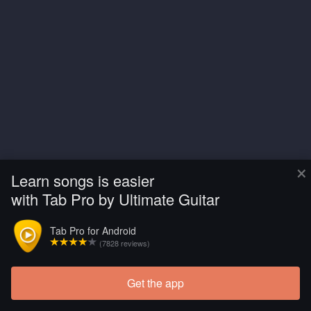
×
Learn songs is easier
with Tab Pro by Ultimate Guitar
Tab Pro for Android
(7828 reviews)
Get the app