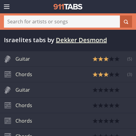
Israelites tabs
by
Dekker Desmond
Guitar
(
5
)
Chords
(
3
)
Guitar
Chords
Chords