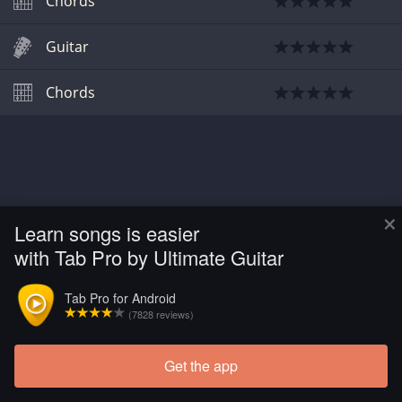
Chords
Guitar
Chords
×
Learn songs is easier
with Tab Pro by Ultimate Guitar
Tab Pro for Android
(7828 reviews)
Get the app