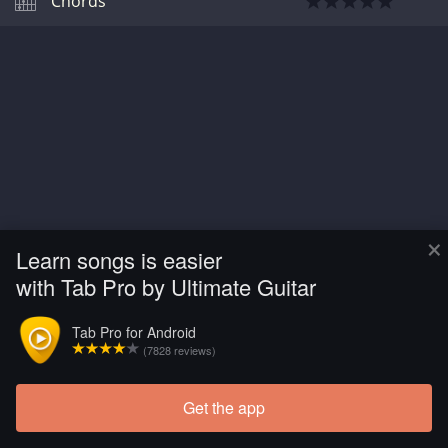
Chords
×
Learn songs is easier
with Tab Pro by Ultimate Guitar
Tab Pro for Android
(7828 reviews)
Get the app