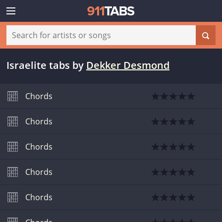
Israelite tabs
by
Dekker Desmond
Chords
Chords
Chords
Chords
Chords