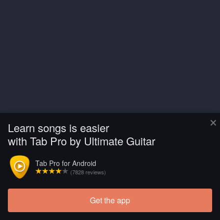
×
Learn songs is easier
with Tab Pro by Ultimate Guitar
Tab Pro for Android
(7828 reviews)
Get the app