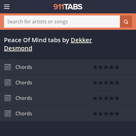
Peace Of Mind tabs
by
Dekker
Desmond
Chords
Chords
Chords
Chords