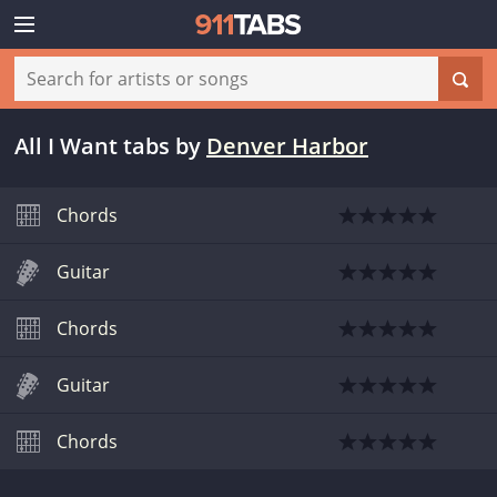
All I Want tabs
by
Denver Harbor
Chords
Guitar
Chords
Guitar
Chords