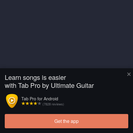
×
Learn songs is easier
with Tab Pro by Ultimate Guitar
Tab Pro for Android
(7828 reviews)
Get the app