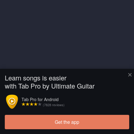
×
Learn songs is easier
with Tab Pro by Ultimate Guitar
Tab Pro for Android
(7828 reviews)
Get the app