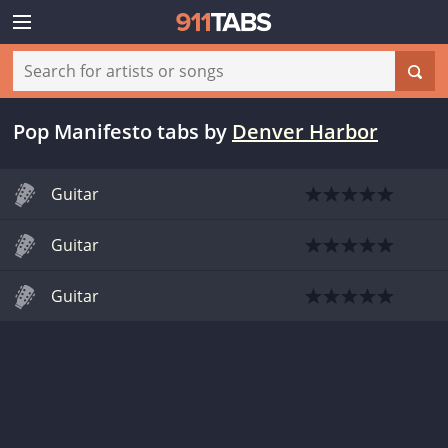
Pop Manifesto tabs
by
Denver Harbor
Guitar
Guitar
Guitar