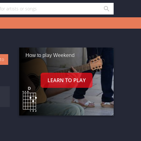
How to play Weekend
oto