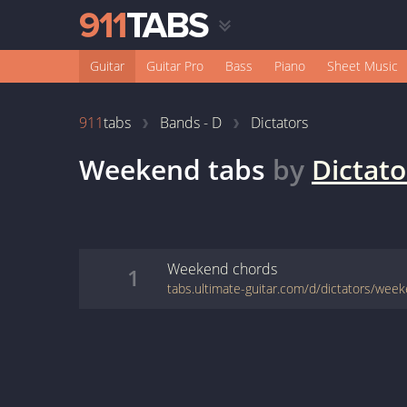
Guitar
Guitar Pro
Bass
Piano
Sheet Music
911
tabs
Bands - D
Dictators
Weekend
tabs
by
Dictato
Weekend
chords
1
tabs.ultimate-guitar.com/d/dictators/wee