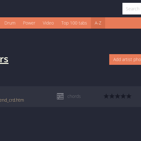
Drum
Power
Video
Top 100 tabs
A-Z
rs
Add artist ph
chords
kend_crd.htm