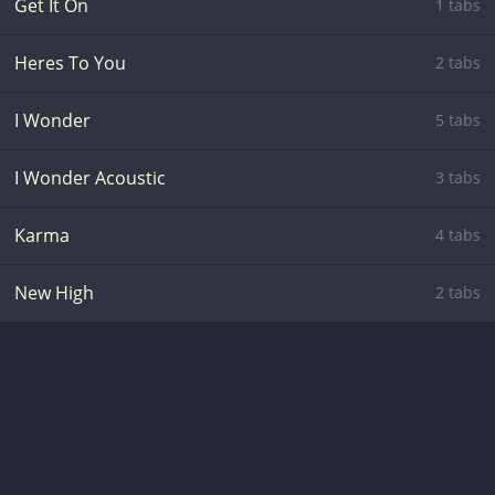
Get It On
1 tabs
Heres To You
2 tabs
I Wonder
5 tabs
I Wonder Acoustic
3 tabs
Karma
4 tabs
New High
2 tabs