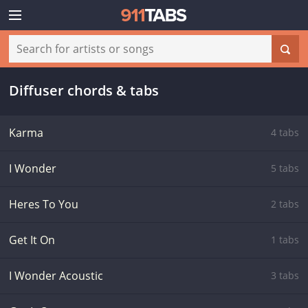
Diffuser chords & tabs
Karma
4 tabs
I Wonder
5 tabs
Heres To You
2 tabs
Get It On
1 tabs
I Wonder Acoustic
3 tabs