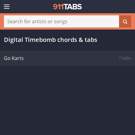
Digital Timebomb chords & tabs
Go Karts
7 tabs