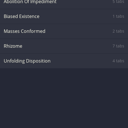
Abolition Of Impediment
5 tabs
Biased Existence
1 tabs
Masses Conformed
2 tabs
Rhizome
7 tabs
Unfolding Disposition
4 tabs