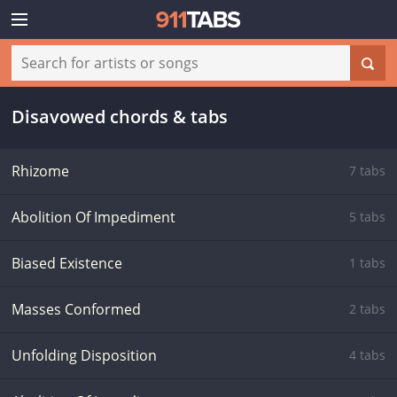
Disavowed chords & tabs
Rhizome
7 tabs
Abolition Of Impediment
5 tabs
Biased Existence
1 tabs
Masses Conformed
2 tabs
Unfolding Disposition
4 tabs