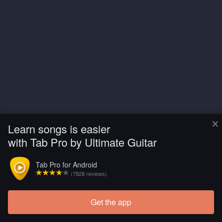
×
Learn songs is easier
with Tab Pro by Ultimate Guitar
Tab Pro for Android
(7828 reviews)
Get the app