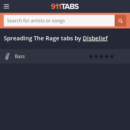
Spreading The Rage tabs
by
Disbelief
Bass