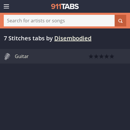
7 Stitches tabs
by
Disembodied
Guitar