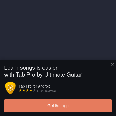
×
Learn songs is easier
with Tab Pro by Ultimate Guitar
Tab Pro for Android
(7828 reviews)
Get the app