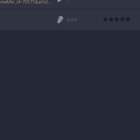
www.tabcrawler.com/archive.php?action=view&file_id=70575&artist=dislocated styles&song=grapefruit
guitar