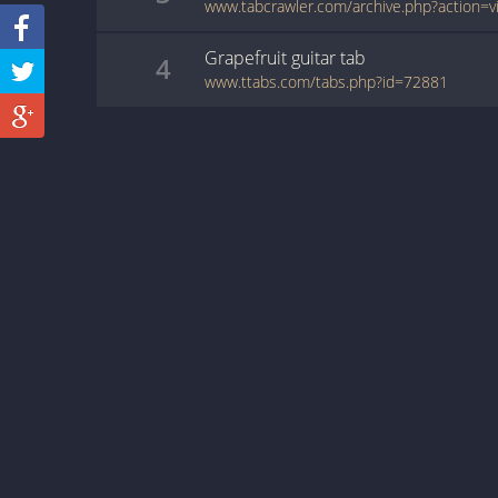
Grapefruit
guitar
tab
4
www.ttabs.com/tabs.php?id=72881