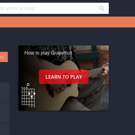
How to play Grapefruit
oto