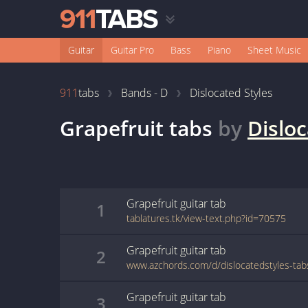
Guitar
Guitar Pro
Bass
Piano
Sheet Music
911
tabs
Bands - D
Dislocated Styles
Grapefruit
tabs
by
Disloc
Grapefruit
guitar
tab
1
tablatures.tk/view-text.php?id=70575
Grapefruit
guitar
tab
2
Grapefruit
guitar
tab
3