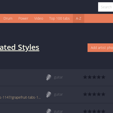
Drum
Power
Video
Top 100 tabs
A-Z
ated Styles
Add artist ph
guitar
guitar
www.azchords.com/d/dislocatedstyles-tabs-1147/grapefruit-tabs-11805.html
guitar