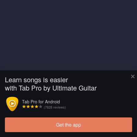
×
Learn songs is easier
with Tab Pro by Ultimate Guitar
Tab Pro for Android
(7828 reviews)
Get the app