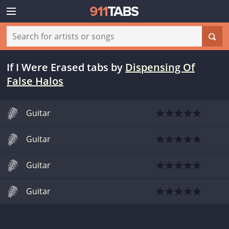
If I Were Erased tabs
by
Dispensing Of
False Halos
Guitar
Guitar
Guitar
Guitar