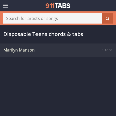
Disposable Teens chords & tabs
Marilyn Manson
1 tabs