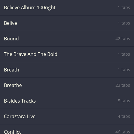
Believe Album 100right
1 tabs
Belive
1 tabs
Bound
42 tabs
The Brave And The Bold
1 tabs
Breath
1 tabs
Breathe
23 tabs
B-sides Tracks
5 tabs
Caraztara Live
4 tabs
Conflict
46 tabs