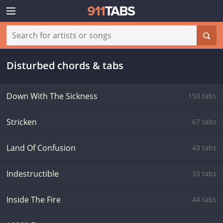
Disturbed chords & tabs
Down With The Sickness
150 tabs
Stricken
67 tabs
Land Of Confusion
43 tabs
Indestructible
33 tabs
Inside The Fire
44 tabs