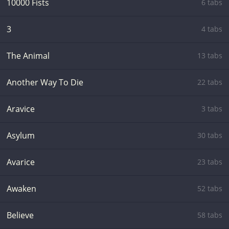
10000 Fists
6 tabs
3
4 tabs
The Animal
13 tabs
Another Way To Die
22 tabs
Aravice
3 tabs
Asylum
30 tabs
Avarice
23 tabs
Awaken
52 tabs
Believe
58 tabs