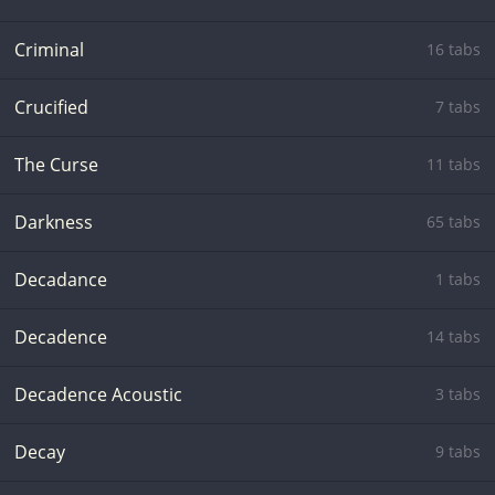
Criminal
16 tabs
Crucified
7 tabs
The Curse
11 tabs
Darkness
65 tabs
Decadance
1 tabs
Decadence
14 tabs
Decadence Acoustic
3 tabs
Decay
9 tabs