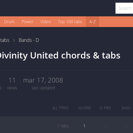
Drum
Power
Video
Top 100 tabs
A-Z
1
tabs
Bands - D
ivinity United chords & tabs
1
11
mar 17, 2008
b
views
last updated
ALL TYPES
GUITAR
G. PRO
BASS
1 tabs:
1
—
—