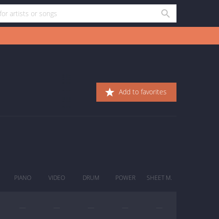
Add to favorites
PIANO
VIDEO
DRUM
POWER
SHEET M.
—
—
—
—
—