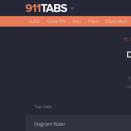
Guitar
Guitar Pro
Bass
Piano
Sheet Music
91
D
ta
Top tabs
Stagnant Water