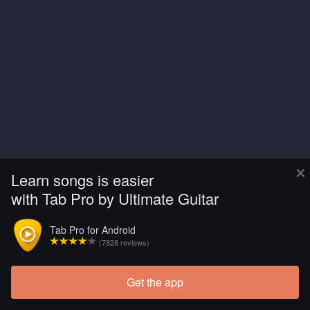
×
Learn songs is easier
with Tab Pro by Ultimate Guitar
Tab Pro for Android
(7828 reviews)
Get the app