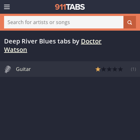
Deep River Blues tabs
by
Doctor
Watson
Guitar
(
1
)