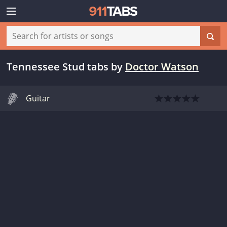
Tennessee Stud tabs
by
Doctor Watson
Guitar