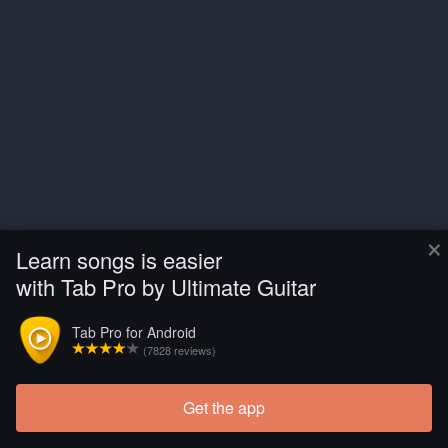
×
Learn songs is easier
with Tab Pro by Ultimate Guitar
Tab Pro for Android
(7828 reviews)
Get the app