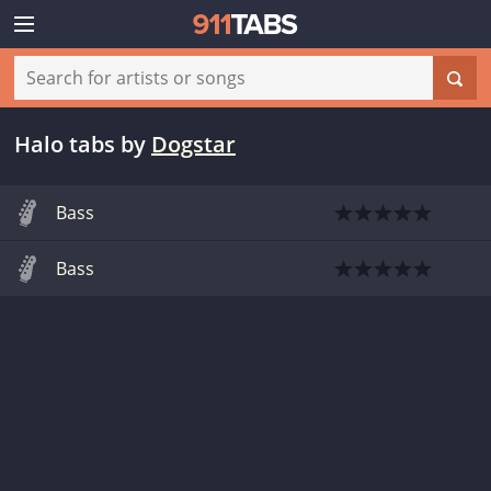
Halo tabs
by
Dogstar
Bass
Bass