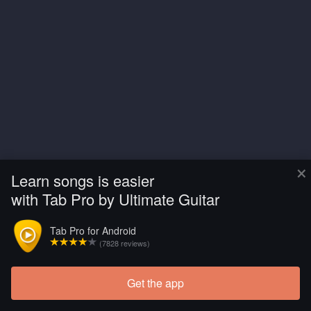
×
Learn songs is easier
with Tab Pro by Ultimate Guitar
Tab Pro for Android
(7828 reviews)
Get the app