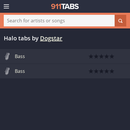
Halo tabs
by
Dogstar
Bass
Bass