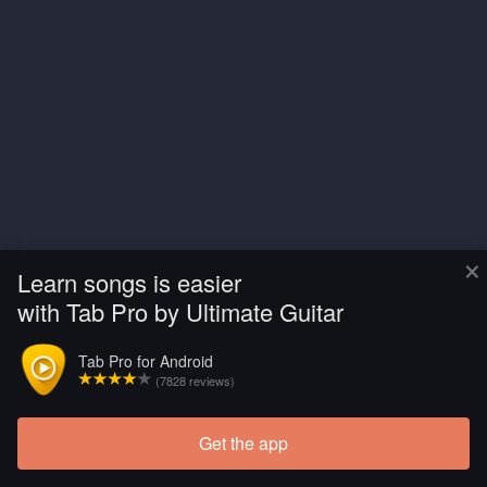
×
Learn songs is easier
with Tab Pro by Ultimate Guitar
Tab Pro for Android
(7828 reviews)
Get the app