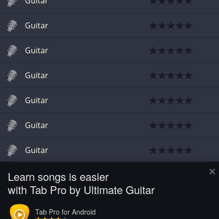
Guitar
Guitar
Guitar
Guitar
Guitar
Guitar
Guitar
×
Learn songs is easier
Chords
with Tab Pro by Ultimate Guitar
Guitar
Tab Pro for Android