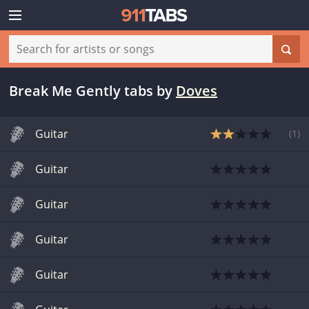
Break Me Gently tabs
by
Doves
Guitar
(
1
)
Guitar
Guitar
Guitar
Guitar