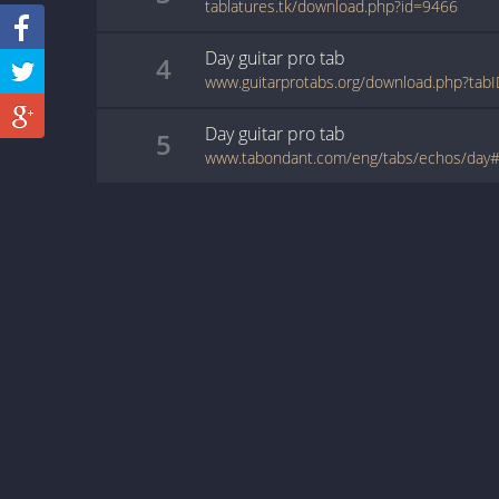
tablatures.tk/download.php?id=9466
Day
guitar pro
tab
4
www.guitarprotabs.org/download.php?tab
Day
guitar pro
tab
5
www.tabondant.com/eng/tabs/echos/day