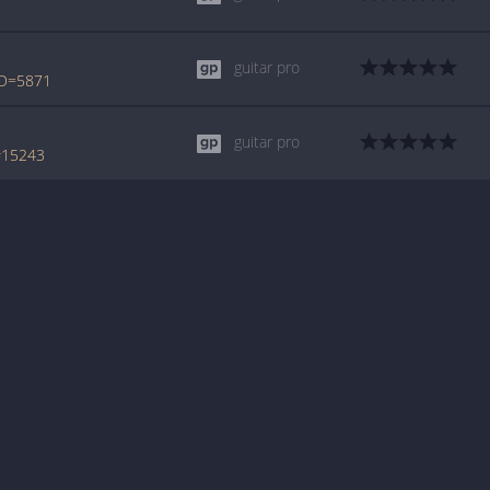
guitar pro
ID=5871
guitar pro
#15243