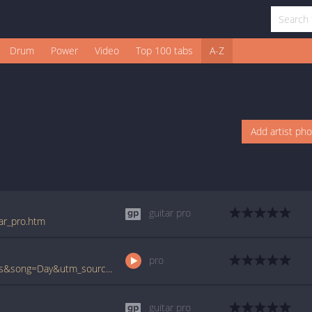
Drum
Power
Video
Top 100 tabs
A-Z
Add artist ph
guitar pro
tar_pro.htm
pro
www.ultimate-guitar.com/pro/?artist=Echos&song=Day&utm_source=911tabs&utm_medium=Song&utm_campaign=List
guitar pro