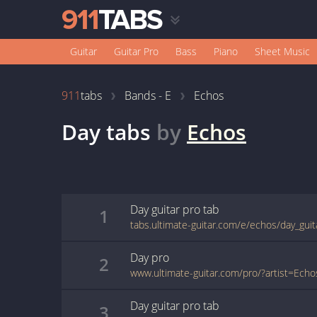
Guitar
Guitar Pro
Bass
Piano
Sheet Music
911
tabs
Bands - E
Echos
Day
tabs
by
Echos
Day
guitar pro
tab
1
tabs.ultimate-guitar.com/e/echos/day_gui
Day
pro
2
Day
guitar pro
tab
3