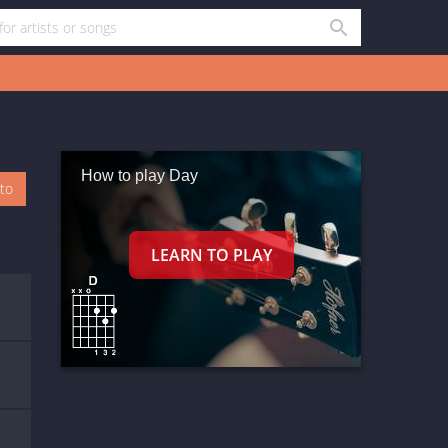
How to play Day
oto