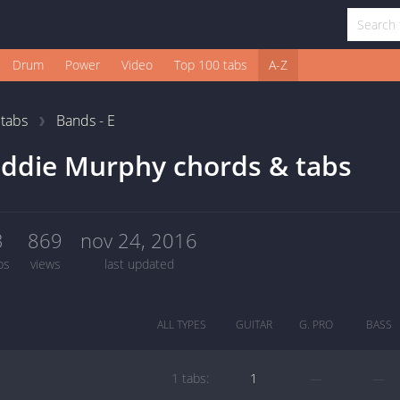
Drum
Power
Video
Top 100 tabs
A-Z
1
tabs
Bands - E
ddie Murphy chords & tabs
3
869
nov 24, 2016
bs
views
last updated
ALL TYPES
GUITAR
G. PRO
BASS
1 tabs:
1
—
—