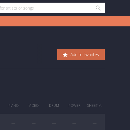
Add to favorites
PIANO
VIDEO
DRUM
POWER
SHEET M.
—
—
—
—
—