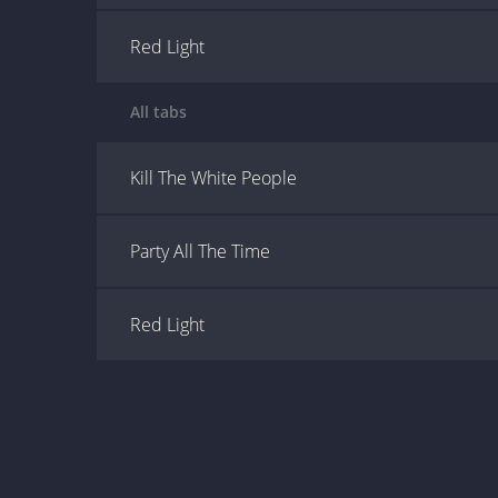
Red Light
All tabs
Kill The White People
Party All The Time
Red Light