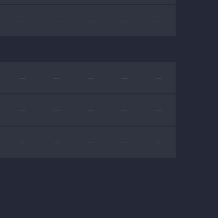
—
—
—
—
—
—
—
—
—
—
—
—
—
—
—
—
—
—
—
—