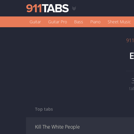
Guitar
Guitar Pro
Bass
Piano
Sheet Music
91
E
ta
Top tabs
Kill The White People