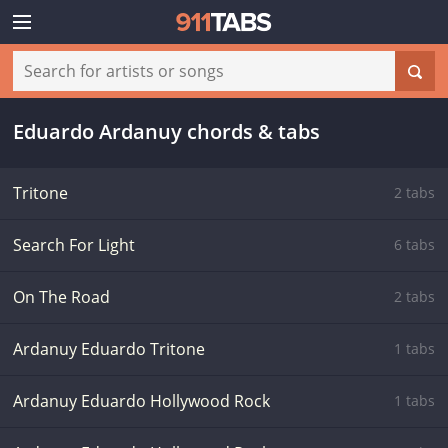
Eduardo Ardanuy chords & tabs
Tritone
2 tabs
Search For Light
6 tabs
On The Road
2 tabs
Ardanuy Eduardo Tritone
1 tabs
Ardanuy Eduardo Hollywood Rock
1 tabs