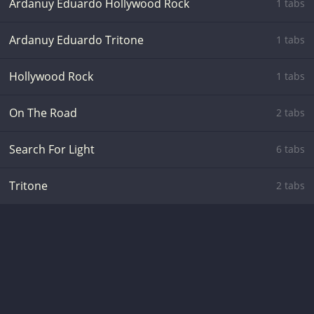
Ardanuy Eduardo Hollywood Rock
1 tabs
Ardanuy Eduardo Tritone
1 tabs
Hollywood Rock
1 tabs
On The Road
2 tabs
Search For Light
6 tabs
Tritone
2 tabs