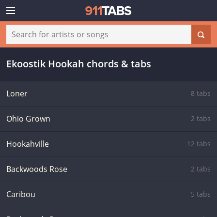
Ekoostik Hookah chords & tabs
Loner
8 tabs
Ohio Grown
2 tabs
Hookahville
12 tabs
Backwoods Rose
2 tabs
Caribou
5 tabs