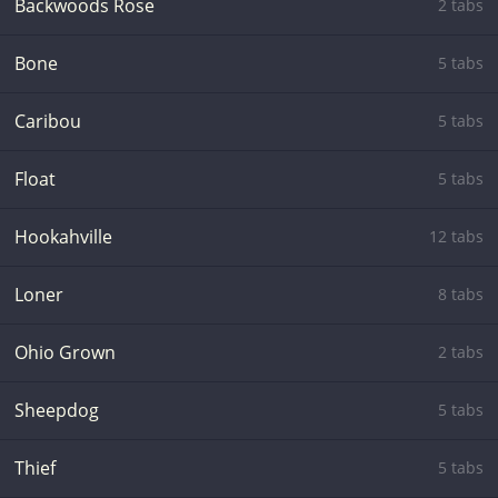
Backwoods Rose
2 tabs
Bone
5 tabs
Caribou
5 tabs
Float
5 tabs
Hookahville
12 tabs
Loner
8 tabs
Ohio Grown
2 tabs
Sheepdog
5 tabs
Thief
5 tabs