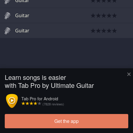
Guitar
Guitar
Guitar
×
Learn songs is easier
with Tab Pro by Ultimate Guitar
Tab Pro for Android
(7828 reviews)
Get the app