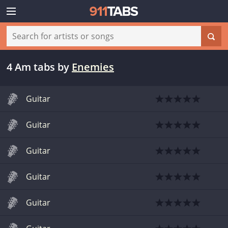
4 Am tabs
by
Enemies
Guitar
Guitar
Guitar
Guitar
Guitar