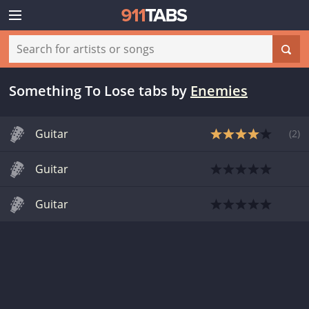
Something To Lose tabs
by
Enemies
Guitar
(
2
)
Guitar
Guitar