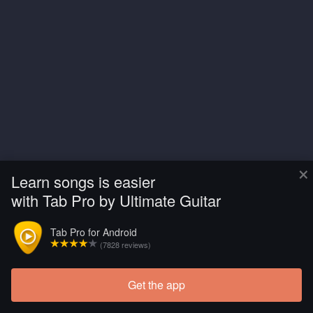
×
Learn songs is easier
with Tab Pro by Ultimate Guitar
Tab Pro for Android
(7828 reviews)
Get the app