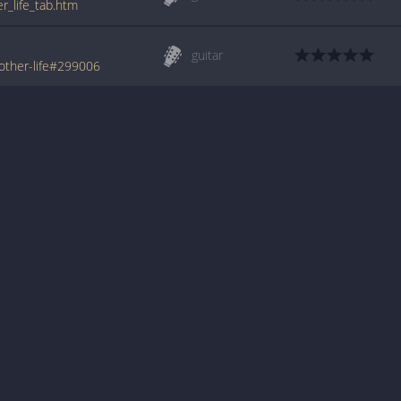
r_life_tab.htm
guitar
other-life#299006