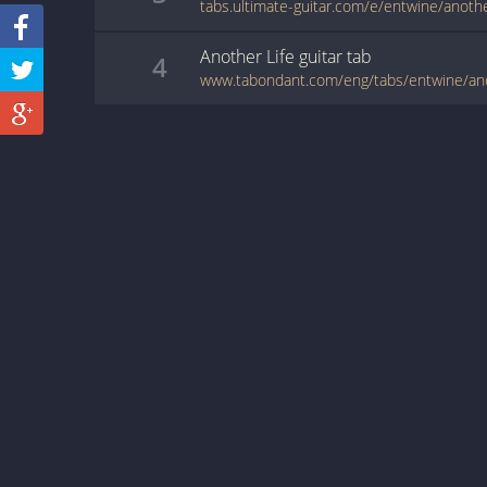
tabs.ultimate-guitar.com/e/entwine/anothe
Another Life
guitar
tab
4
www.tabondant.com/eng/tabs/entwine/an