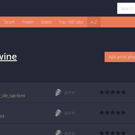
Drum
Power
Video
Top 100 tabs
A-Z
wine
Add artist ph
guitar
life_tab.html
guitar
tml
guitar