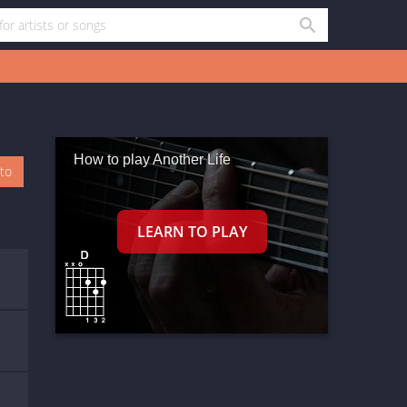
How to play Another Life
oto