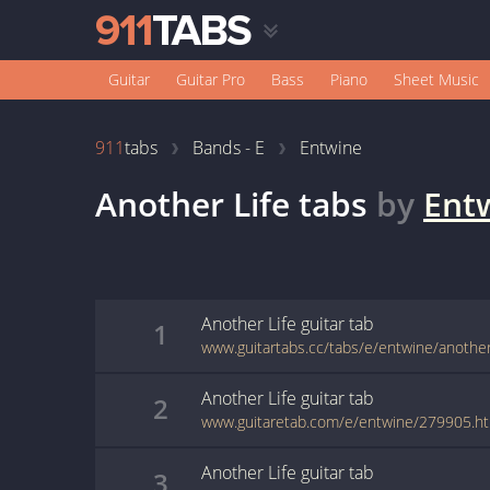
Guitar
Guitar Pro
Bass
Piano
Sheet Music
911
tabs
Bands - E
Entwine
Another Life
tabs
by
Ent
Another Life
guitar
tab
1
www.guitartabs.cc/tabs/e/entwine/another_
Another Life
guitar
tab
2
www.guitaretab.com/e/entwine/279905.h
Another Life
guitar
tab
3