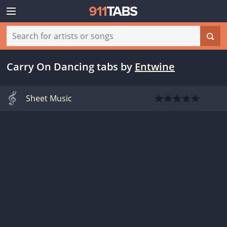
Carry On Dancing tabs
by
Entwine
Sheet Music