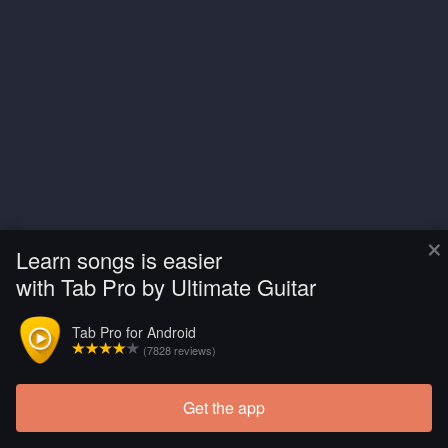
×
Learn songs is easier
with Tab Pro by Ultimate Guitar
Tab Pro for Android
(7828 reviews)
Get the app