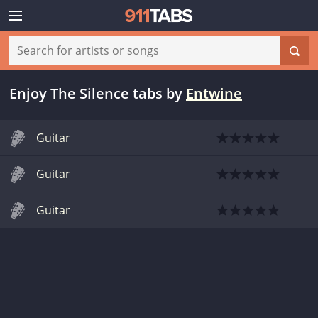
Enjoy The Silence tabs
by
Entwine
Guitar
Guitar
Guitar