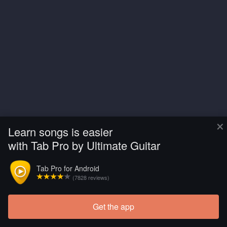
×
Learn songs is easier
with Tab Pro by Ultimate Guitar
Tab Pro for Android
(7828 reviews)
Get the app