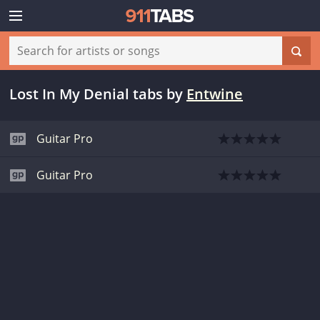
Lost In My Denial tabs
by
Entwine
Guitar Pro
Guitar Pro