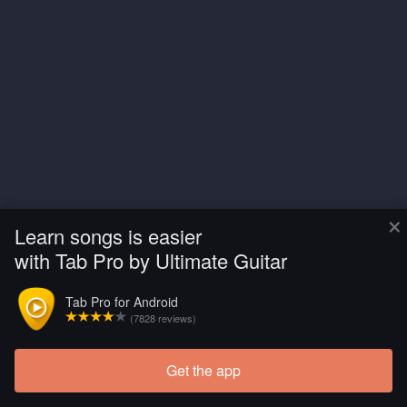
×
Learn songs is easier
with Tab Pro by Ultimate Guitar
Tab Pro for Android
(7828 reviews)
Get the app